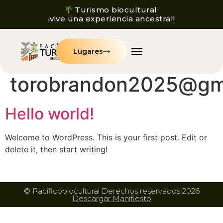
Turismo biocultural:
¡vive una experiencia ancestral!
Lugares
Autor:
torobrandon2025@gm
Hello world!
Welcome to WordPress. This is your first post. Edit or
delete it, then start writing!
© Pacificobiocultural Derechos reservados 2026
Descargar Manifiesto